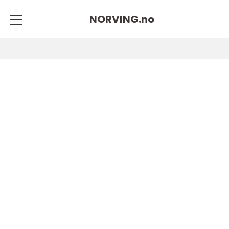
NORVING.
no