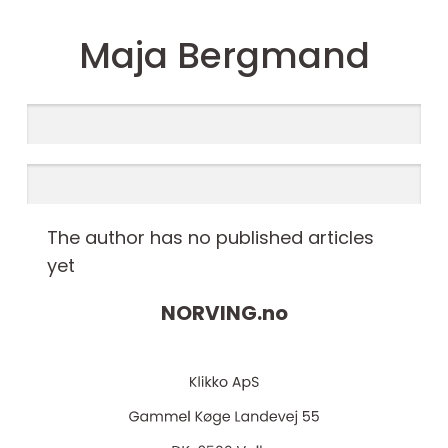
Maja Bergmand
The author has no published articles
yet
NORVING.
no